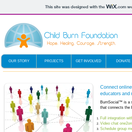
This site was designed with the
.com
web
OUR STORY
PROJECTS
GET INVOLVED
DONATE
Connect online 
educators and 
BurnSocial™ is a s
that connects the 
Full integration w
Video chat one2one
Schedule group me