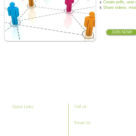
Create polls, user
Share
videos, musi
JOIN NOW!
Call u s:
Quick Links:
630-715-7508
Our Story
Projects
Email Us:
Get Involved
info@childburnfoundation.org
News
Donate