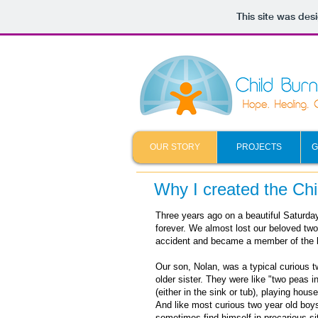
This site was des
OUR STORY
PROJECTS
G
Why I created the Ch
Three years ago on a beautiful Saturda
forever. We almost lost our beloved two 
accident and became a member of the 
Our son, Nolan, was a typical curious t
older sister. They were like "two peas i
(either in the sink or tub), playing hous
And like most curious two year old boy
sometimes find himself in precarious si