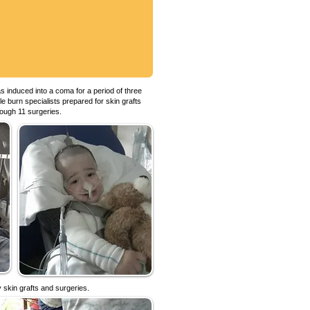
 induced into a coma for a period of three
e burn specialists prepared for skin grafts
rough 11 surgeries.
 skin grafts and surgeries.