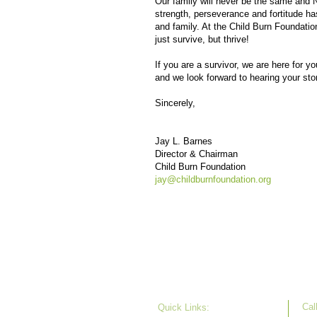
Our family will never be the same and No
strength, perseverance and fortitude ha
and family. At the Child Burn Foundatio
just survive, but thrive!
If you are a survivor, we are here for 
and we look forward to hearing your sto
Sincerely,
Jay L. Barnes
Director & Chairman
Child Burn Foundation
jay@childburnfoundation.org
Call
Quick Links: