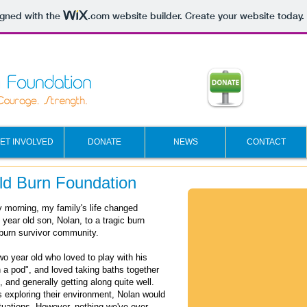
igned with the
.com
website builder. Create your website today.
ET INVOLVED
DONATE
NEWS
CONTACT
ild Burn Foundation
y morning, my family's life changed
year old son, Nolan, to a tragic burn
burn survivor community.
wo year old who loved to play with his
n a pod", and loved taking baths together
e, and generally getting along quite well.
s exploring their environment, Nolan would
tuations.
However, nothing we've ever