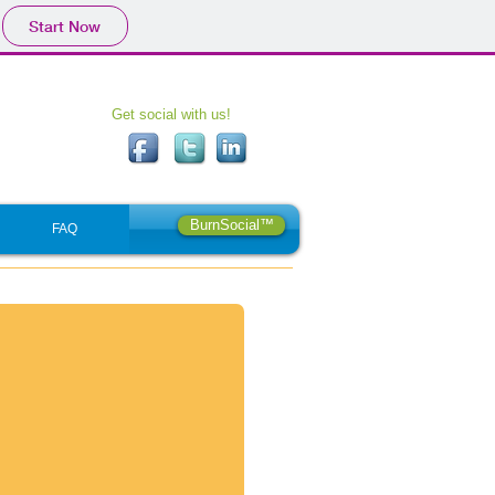
Start Now
Get social with us!
BurnSocial™
FAQ