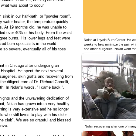
r what was about to occur.
sink in our half-bath, or "powder room",
ty water heater, the temperature quickly
s. At 19 months old, he was unable to
ded over 40% of his body. From the waist
egree burns. His lower legs and feet were
Nolan at Loyola Burn Center. He was
ed burn specialists in the world
weeks to help minimize the pain whil
e so severe, eventually all of his toes
and other surgeries. Nolan went th
nit in Chicago after undergoing an
Hospital. He spent the next several
surgeries, skin grafts and recovering from
the diligent care of Dr. Richard Gamelli,
th. In Nolan's words, "I came back!".
nights and the unwavering dedication of
nit, Nolan has grown into a very healthy
ring is very extensive and he no longer
d who still loves to play with his older
the club". We are so grateful and blessed
rive.
Nolan recovering after one of many