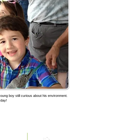
 young boy still curious about his environment.
yday!