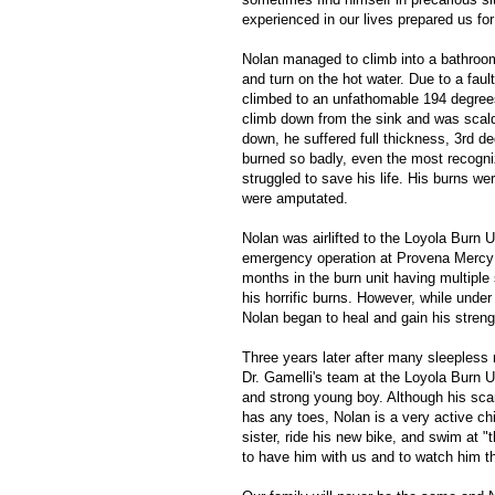
experienced in our lives prepared us fo
Nolan managed to climb into a bathroom 
and turn on the hot water. Due to a faul
climbed to an unfathomable 194 degree
climb down from the sink and was scal
down, he suffered full thickness, 3rd d
burned so badly, even the most recogniz
struggled to save his life. His burns wer
were amputated.
Nolan was airlifted to the Loyola Burn U
emergency operation at Provena Mercy 
months in the burn unit having multiple 
his horrific burns. However, while under 
Nolan began to heal and gain his streng
Three years later after many sleepless 
Dr. Gamelli's team at the Loyola Burn U
and strong young boy. Although his scar
has any toes, Nolan is a very active chil
sister, ride his new bike, and swim at "
to have him with us and to watch him th