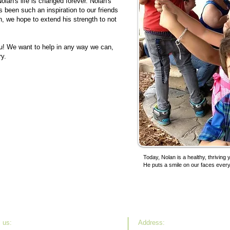
lan's life is changed forever. Nolan's
s been such an inspiration to our friends
n, we hope to extend his strength to not
you! We want to help in any way we can,
ry.
Today, Nolan is a healthy, thriving
He puts a smile on our faces ever
 u s:
Address: