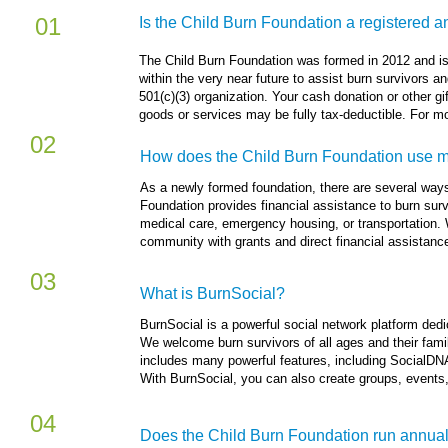
01
Is the Child Burn Foundation a registered a
​The Child Burn Foundation was formed in 2012 and is
within the very near future to assist burn survivors an
501(c)(3) organization. Your cash donation or other gi
goods or services may be fully tax-deductible. For mor
02
How does the Child Burn Foundation use my
As a newly formed foundation, there are several ways
Foundation provides financial assistance to burn surv
medical care, emergency housing, or transportation. 
community with grants and direct financial assistanc
03
What is BurnSocial?
BurnSocial is a powerful social network platform ded
We welcome burn survivors of all ages and their fami
includes many powerful features, including SocialDNA,
With BurnSocial, you can also create groups, events,
04
Does the Child Burn Foundation run annual