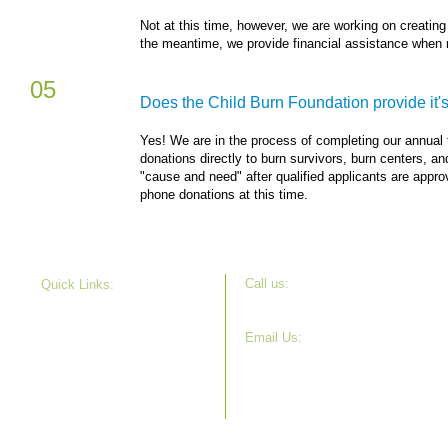
Not at this time, however, we are working on creating
the meantime, we provide financial assistance when 
05
Does the Child Burn Foundation provide it's 
Yes! We are in the process of completing our annual f
donations directly to burn survivors, burn centers, an
"cause and need" after qualified applicants are app
phone donations at this time.
Call u s:
Quick Links:
630-715-7508
Our Story
Projects
Email Us:
Get Involved
info@childburnfoundation.org
News
Donate
FAQ