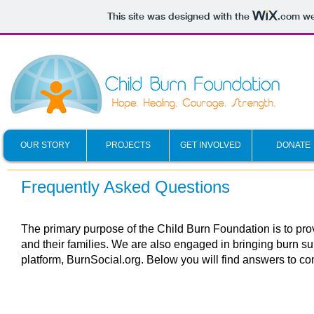
This site was designed with the
.com
web
OUR STORY
PROJECTS
GET INVOLVED
DONATE
Frequently Asked Questions
The primary purpose of the Child Burn Foundation is to prov
and their families
. We are also engaged in bringing burn sur
platform,
BurnSocial.org. Below you will find answers to c